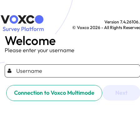
Version 7.4.26106
© Voxco 2026 - All Rights Reserve
Welcome
Please enter your username
Connection to Voxco Multimode